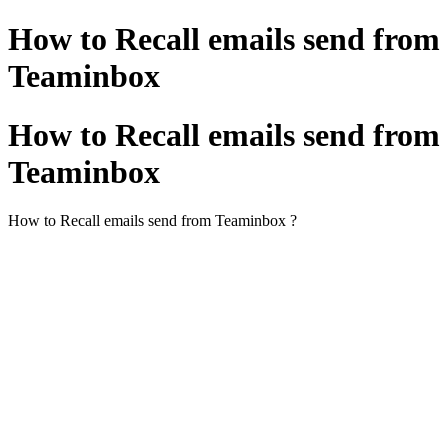
How to Recall emails send from
Teaminbox
How to Recall emails send from
Teaminbox
How to Recall emails send from Teaminbox ?