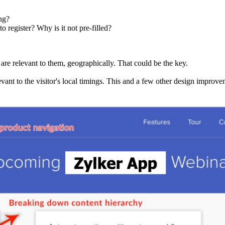
ng?
o register? Why is it not pre-filled?
 are relevant to them, geographically. That could be the key.
evant to the visitor's local timings. This and a few other design improvem