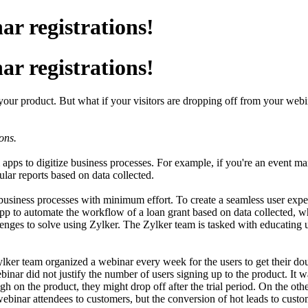
r registrations!
r registrations!
r your product. But what if your visitors are dropping off from your w
ons.
pps to digitize business processes. For example, if you're an event m
ular reports based on data collected.
ex business processes with minimum effort. To create a seamless user ex
app to automate the workflow of a loan grant based on data collected, 
llenges to solve using Zylker. The Zylker team is tasked with educating 
ker team organized a webinar every week for the users to get their do
binar did not justify the number of users signing up to the product. It 
h on the product, they might drop off after the trial period. On the other
binar attendees to customers, but the conversion of hot leads to custom