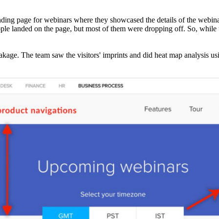
anding page for webinars where they showcased the details of the webin
ople landed on the page, but most of them were dropping off. So, while
akage. The team saw the visitors' imprints and did heat map analysis u