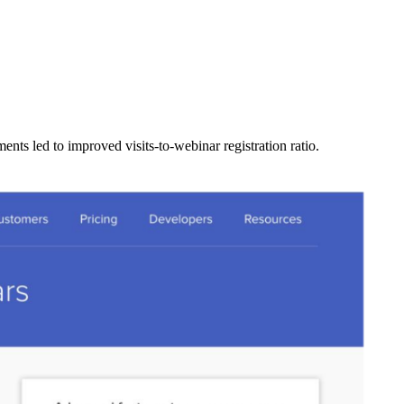
ents led to improved visits-to-webinar registration ratio.