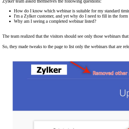
Zylker team asked themselves the following questions:
How do I know which webinar is suitable for my standard timi
I'm a Zylker customer, and yet why do I need to fill in the form t
Why am I seeing a completed webinar listed?
The team realized that the visitors should see only those webinars that
So, they made tweaks to the page to list only the webinars that are rel