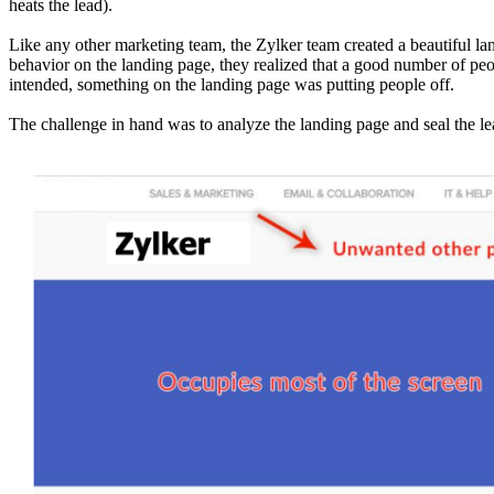
heats the lead).
Like any other marketing team, the Zylker team created a beautiful l
behavior on the landing page, they realized that a good number of pe
intended, something on the landing page was putting people off.
The challenge in hand was to analyze the landing page and seal the le