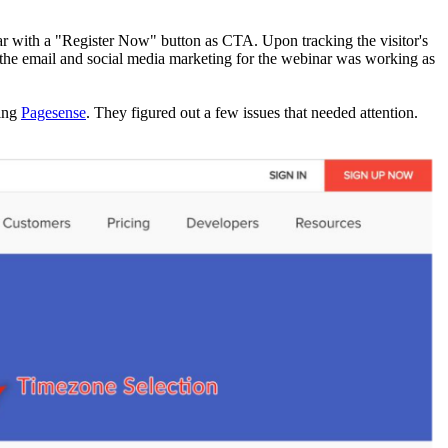
ar with a "Register Now" button as CTA. Upon tracking the visitor's
 the email and social media marketing for the webinar was working as
sing
Pagesense
. They figured out a few issues that needed attention.