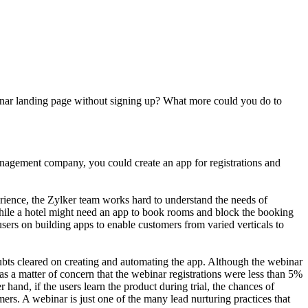
ebinar landing page without signing up? What more could you do to
anagement company, you could create an app for registrations and
perience, the Zylker team works hard to understand the needs of
while a hotel might need an app to book rooms and block the booking
users on building apps to enable customers from varied verticals to
ubts cleared on creating and automating the app. Although the webinar
was a matter of concern that the webinar registrations were less than 5%
 hand, if the users learn the product during trial, the chances of
ers. A webinar is just one of the many lead nurturing practices that