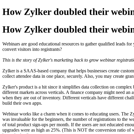
How Zylker doubled their webina
How Zylker doubled their webina
Webinars are good educational resources to gather qualified leads fo
convert visitors into registrants?
This is the story of Zylker's marketing hack to grow webinar registrati
Zylker is a SAAS-based company that helps businesses create custom a
collect attendee data in one place, securely. Also, you may create gran
Zylker's product is a hit since it simplifies data collection on compl
different markets across verticals. A finance company might need an 
when they are out of inventory. Different verticals have different cha
build their own apps.
Webinar works like a charm when it comes to educating users. The Zyl
was invaluable for the beginners, the number of registrations to the we
of total product sign-ups per month. If the users are not educated enoug
upgrades were as high as 25%. (This is NOT the conversion ratio of we