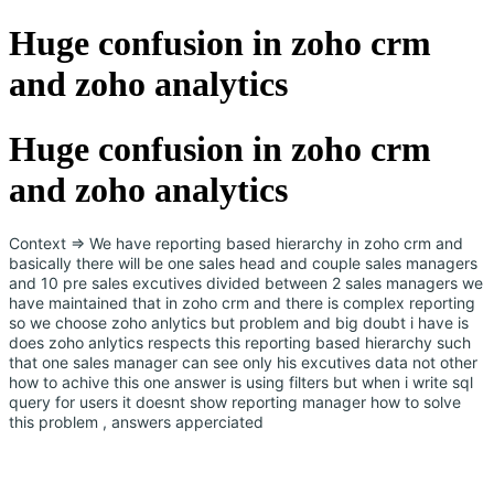
Huge confusion in zoho crm
and zoho analytics
Huge confusion in zoho crm
and zoho analytics
Context => We have reporting based hierarchy in zoho crm and
basically there will be one sales head and couple sales managers
and 10 pre sales excutives divided between 2 sales managers we
have maintained that in zoho crm and there is complex reporting
so we choose zoho anlytics but problem and big doubt i have is
does zoho anlytics respects this reporting based hierarchy such
that one sales manager can see only his excutives data not other
how to achive this one answer is using filters but when i write sql
query for users it doesnt show reporting manager how to solve
this problem , answers apperciated