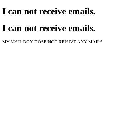
I can not receive emails.
I can not receive emails.
MY MAIL BOX DOSE NOT REISIVE ANY MAILS