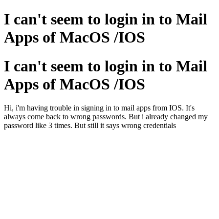
I can't seem to login in to Mail
Apps of MacOS /IOS
I can't seem to login in to Mail
Apps of MacOS /IOS
Hi, i'm having trouble in signing in to mail apps from IOS. It's
always come back to wrong passwords. But i already changed my
password like 3 times. But still it says wrong credentials