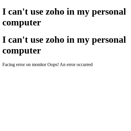
I can't use zoho in my personal
computer
I can't use zoho in my personal
computer
Facing error on monitor Oops! An error occurred