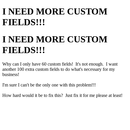
I NEED MORE CUSTOM
FIELDS!!!
I NEED MORE CUSTOM
FIELDS!!!
Why can I only have 60 custom fields! It's not enough. I want
another 100 extra custom fields to do what's necessary for my
business!
I'm sure I can't be the only one with this problem!!!
How hard would it be to fix this? Just fix it for me please at least!