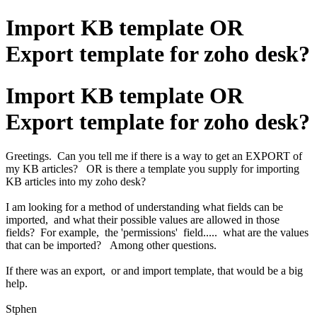
Import KB template OR
Export template for zoho desk?
Import KB template OR
Export template for zoho desk?
Greetings. Can you tell me if there is a way to get an EXPORT of
my KB articles? OR is there a template you supply for importing
KB articles into my zoho desk?
I am looking for a method of understanding what fields can be
imported, and what their possible values are allowed in those
fields? For example, the 'permissions' field..... what are the values
that can be imported? Among other questions.
If there was an export, or and import template, that would be a big
help.
Stphen