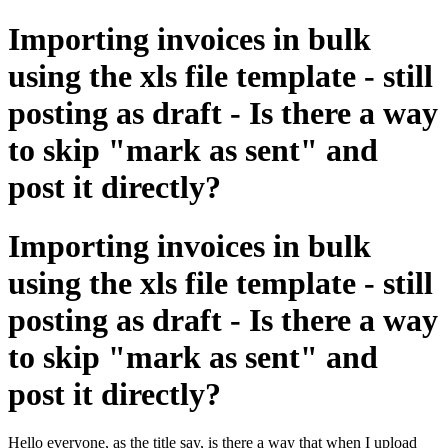
Importing invoices in bulk
using the xls file template - still
posting as draft - Is there a way
to skip "mark as sent" and
post it directly?
Importing invoices in bulk
using the xls file template - still
posting as draft - Is there a way
to skip "mark as sent" and
post it directly?
Hello everyone, as the title say, is there a way that when I upload