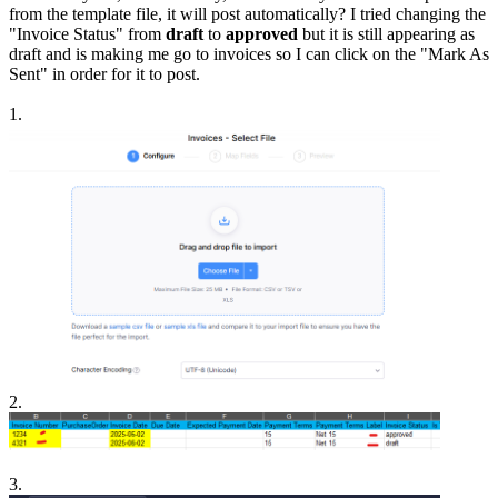
from the template file, it will post automatically? I tried changing the
"Invoice Status" from
draft
to
approved
but it is still appearing as
draft and is making me go to invoices so I can click on the "Mark As
Sent" in order for it to post.
1.
2.
3.