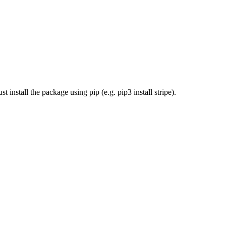
install the package using pip (e.g. pip3 install stripe).