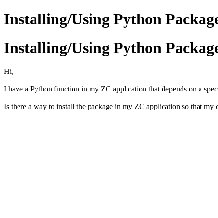
Installing/Using Python Packag
Installing/Using Python Packag
Hi,
I have a Python function in my ZC application that depends on a specif
Is there a way to install the package in my ZC application so that my