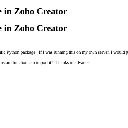
e in Zoho Creator
e in Zoho Creator
ic Python package. If I was running this on my own server, I would just 
 custom function can import it? Thanks in advance.