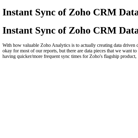
Instant Sync of Zoho CRM Dat
Instant Sync of Zoho CRM Dat
With how valuable Zoho Analytics is to actually creating data driven 
okay for most of our reports, but there are data pieces that we want 
having quicker/more frequent sync times for Zoho's flagship produc