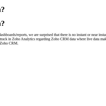
a?
a?
dashboards/reports, we are surprised that there is no instant or near 
to track in Zoho Analytics regarding Zoho CRM data where live data make
t, Zoho CRM.