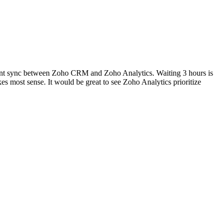
instant sync between Zoho CRM and Zoho Analytics. Waiting 3 hours is
s most sense. It would be great to see Zoho Analytics prioritize