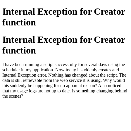
Internal Exception for Creator
function
Internal Exception for Creator
function
I have been running a script successfully for several days using the
scheduler in my application. Now today it suddenly creates and
Internal Exception error. Nothing has changed about the script. The
data is still retrievable from the web service it is using. Why would
this suddenly be happening for no apparent reason? Also noticed
that my usage logs are not up to date. Is something changing behind
the scenes?