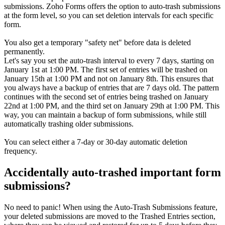
submissions. Zoho Forms offers the option to auto-trash submissions
at the form level, so you can set deletion intervals for each specific
form.
You also get a temporary "safety net" before data is deleted
permanently.
Let's say you set the auto-trash interval to every 7 days, starting on
January 1st at 1:00 PM. The first set of entries will be trashed on
January 15th at 1:00 PM and not on January 8th. This ensures that
you always have a backup of entries that are 7 days old. The pattern
continues with the second set of entries being trashed on January
22nd at 1:00 PM, and the third set on January 29th at 1:00 PM. This
way, you can maintain a backup of form submissions, while still
automatically trashing older submissions.
You can select either a 7-day or 30-day automatic deletion
frequency.
Accidentally auto-trashed important form
submissions?
No need to panic! When using the Auto-Trash Submissions feature,
your deleted submissions are moved to the Trashed Entries section,