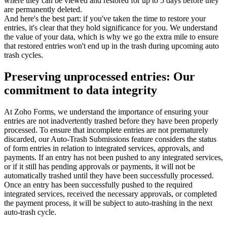
where they can be viewed and restored for up to 5 days before they
are permanently deleted.
And here's the best part: if you've taken the time to restore your
entries, it's clear that they hold significance for you. We understand
the value of your data, which is why we go the extra mile to ensure
that restored entries won't end up in the trash during upcoming auto
trash cycles.
Preserving unprocessed entries: Our
commitment to data integrity
At Zoho Forms, we understand the importance of ensuring your
entries are not inadvertently trashed before they have been properly
processed. To ensure that incomplete entries are not prematurely
discarded, our Auto-Trash Submissions feature considers the status
of form entries in relation to integrated services, approvals, and
payments. If an entry has not been pushed to any integrated services,
or if it still has pending approvals or payments, it will not be
automatically trashed until they have been successfully processed.
Once an entry has been successfully pushed to the required
integrated services, received the necessary approvals, or completed
the payment process, it will be subject to auto-trashing in the next
auto-trash cycle.