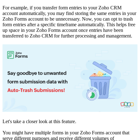
For example, if you transfer form entries to your Zoho CRM
account automatically, you may find storing the same entries in your
Zoho Forms account to be unnecessary. Now, you can opt to trash
form entries after a specific timeframe automatically. This helps free
up space in your Zoho Forms account once entries have been
transferred to Zoho CRM for further processing and management.
Let's take a closer look at this feature.
You might have multiple forms in your Zoho Forms account that
serve different purposes and receive different volumes of