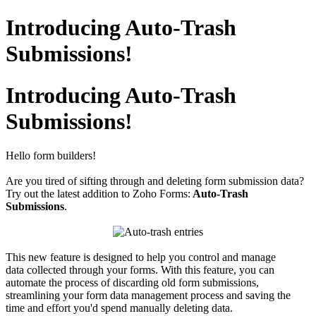
Introducing Auto-Trash
Submissions!
Introducing Auto-Trash
Submissions!
Hello form builders!
Are you tired of sifting through and deleting form submission data?
Try out the latest addition to Zoho Forms:
Auto-Trash
Submissions
.
This new feature is designed to help you control and manage
data collected through your forms. With this feature, you can
automate the process of discarding old form submissions,
streamlining your form data management process and saving the
time and effort you'd spend manually deleting data.