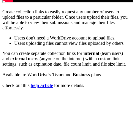
Create collection links to easily request any number of users to
upload files to a particular folder. Once users upload their files, you
will be able to view their submissions and manage their files
effortlessly.
Users don't need a WorkDrive account to upload files.
Users uploading files cannot view files uploaded by others
You can create separate collection links for
internal
(team users)
and
external users
(anyone on the internet) with a custom link
settings, such as expiration date, file count limit, and file size limit.
Available in: WorkDrive's
Team
and
Business
plans
Check out this
help article
for more details.