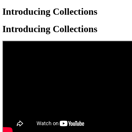
Introducing Collections
Introducing Collections