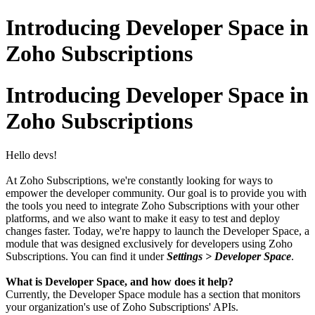
Introducing Developer Space in
Zoho Subscriptions
Introducing Developer Space in
Zoho Subscriptions
Hello devs!
At Zoho Subscriptions, we're constantly looking for ways to
empower the developer community. Our goal is to provide you with
the tools you need to integrate Zoho Subscriptions with your other
platforms, and we also want to make it easy to test and deploy
changes faster. Today, we're happy to launch the Developer Space, a
module that was designed exclusively for developers using Zoho
Subscriptions. You can find it under
Settings > Developer Space
.
What is Developer Space, and how does it help?
Currently, the Developer Space module has a section that monitors
your organization's use of Zoho Subscriptions' APIs.