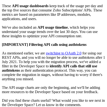
These
API usage dashboards
keep track of the usage per day and
the top five sources that consume Zoho Subscriptions' APIs. These
metrics are based on parameters like IP addresses, modules,
applications, and users.
We've also included an
API usage timeline
, which helps you
understand your usage trends over the last 30 days. You can use
these insights to optimize your API consumption rate.
[IMPORTANT] Filtering API calls using authtokens
As mentioned earlier, we are
switching to OAuth 2.0
for using our
REST APIs, and you will no longer be able to use authtokens after 1
July 2021. To help you with the migration process, we've added a
filter in the Developer Space to
identify API calls that still use
authtokens
as their authentication protocol. This way, you can
complete the migration in stages, without having to worry if there's
anything you missed.
The API usage charts are only the beginning, and we'll be adding
more resources to the Developer Space based on your feedback.
Did you find these charts useful? What would you like to see next in
the Developer Space? Let us know in the comments.