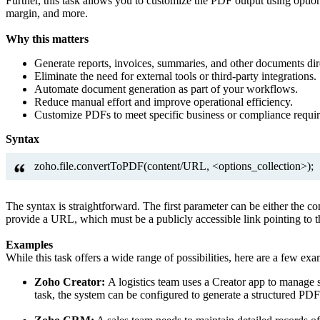
Further, this task allows you to customize the PDF output using optio
margin, and more.
Why this matters
Generate reports, invoices, summaries, and other documents dir
Eliminate the need for external tools or third-party integrations.
Automate document generation as part of your workflows.
Reduce manual effort and improve operational efficiency.
Customize PDFs to meet specific business or compliance requi
Syntax
zoho.file.convertToPDF(content/URL, <options_collection>);
The syntax is straightforward. The first parameter can be either the 
provide a URL, which must be a publicly accessible link pointing to 
Examples
While this task offers a wide range of possibilities, here are a few ex
Zoho Creator:
A logistics team uses a Creator app to manage s
task, the system can be configured to generate a structured PDF 