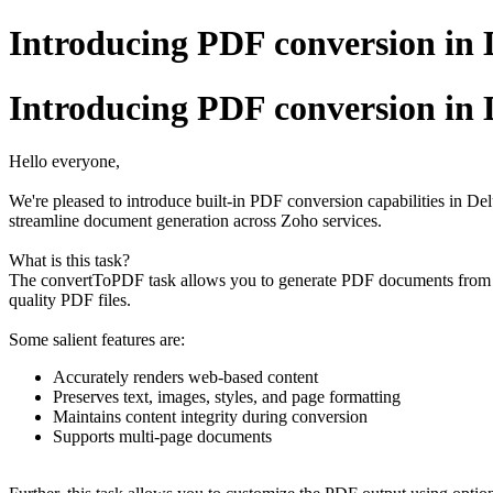
Introducing PDF conversion in 
Introducing PDF conversion in 
Hello everyone,
We're pleased to introduce built-in PDF conversion capabilities in De
streamline document generation across Zoho services.
What is this task?
The convertToPDF task allows you to generate PDF documents from HT
quality PDF files.
Some salient features are:
Accurately renders web-based content
Preserves text, images, styles, and page formatting
Maintains content integrity during conversion
Supports multi-page documents