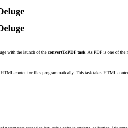
Deluge
Deluge
luge with the launch of the
convertToPDF task
. As PDF is one of the 
ML content or files programmatically. This task takes HTML content 