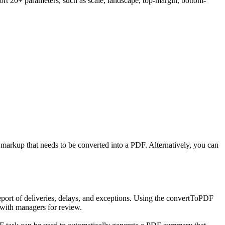
ort 20+ parameters, such as scale, landscape, top-margin, bottom-
 markup that needs to be converted into a PDF. Alternatively, you can
eport of deliveries, delays, and exceptions. Using the convertToPDF
t with managers for review.