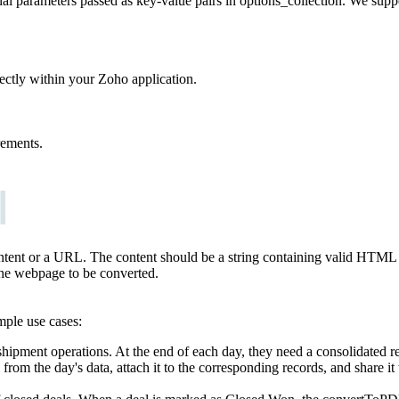
nal parameters passed as key-value pairs in options_collection. We supp
ectly within your Zoho application.
rements.
content or a URL. The content should be a string containing valid HTML
the webpage to be converted.
ample use cases:
hipment operations. At the end of each day, they need a consolidated r
from the day's data, attach it to the corresponding records, and share i