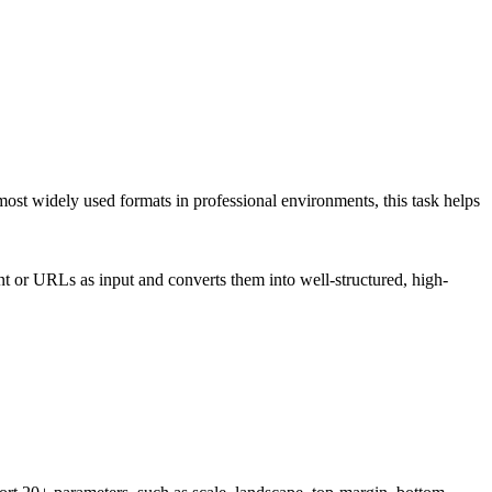
most widely used formats in professional environments, this task helps
or URLs as input and converts them into well-structured, high-