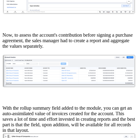
Now, to assess the account's contribution before signing a purchase
agreement, the sales manager had to create a report and aggregate
the values separately.
With the rollup summary field added to the module, you can get an
auto-assimilated value of invoices created for the account. This
saves a lot of time and effort invested in creating reports and the best
part is that the field, upon addition, will be available for all records
in that layout.