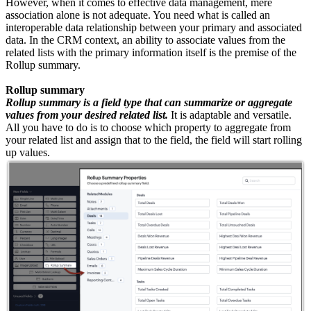
However, when it comes to effective data management, mere
association alone is not adequate. You need what is called an
interoperable data relationship between your primary and associated
data. In the CRM context, an ability to associate values from the
related lists with the primary information itself is the premise of the
Rollup summary.
Rollup summary
Rollup summary is a field type that can summarize or aggregate
values from your desired related list.
It is adaptable and versatile.
All you have to do is to choose which property to aggregate from
your related list and assign that to the field, the field will start rolling
up values.