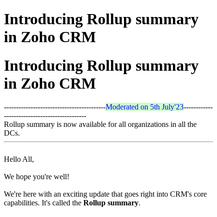
Introducing Rollup summary
in Zoho CRM
Introducing Rollup summary
in Zoho CRM
------------------------------------------
Moderated on 5th July'23
------------
----------------------------------
Rollup summary is now available for all organizations in all the
DCs.
Hello All,
We hope you're well!
We're here with an exciting update that goes right into CRM's core
capabilities. It's called the
Rollup summary
.