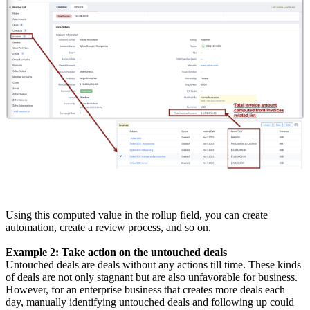
Using this computed value in the rollup field, you can create
automation, create a review process, and so on.
Example 2: Take action on the untouched deals
Untouched deals are deals without any actions till time. These kinds
of deals are not only stagnant but are also unfavorable for business.
However, for an enterprise business that creates more deals each
day, manually identifying untouched deals and following up could