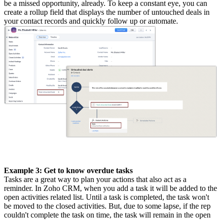
be a missed opportunity, already. To keep a constant eye, you can
create a rollup field that displays the number of untouched deals in
your contact records and quickly follow up or automate.
Example 3: Get to know overdue tasks
Tasks are a great way to plan your actions that also act as a
reminder. In Zoho CRM, when you add a task it will be added to the
open activities related list. Until a task is completed, the task won't
be moved to the closed activities. But, due to some lapse, if the rep
couldn't complete the task on time, the task will remain in the open