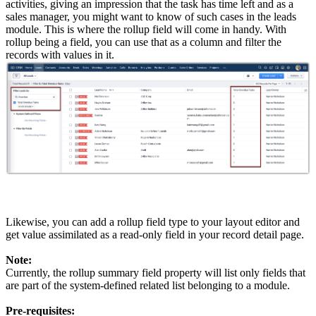
activities, giving an impression that the task has time left and as a
sales manager, you might want to know of such cases in the leads
module. This is where the rollup field will come in handy. With
rollup being a field, you can use that as a column and filter the
records with values in it.
Likewise, you can add a rollup field type to your layout editor and
get value assimilated as a read-only field in your record detail page.
Note:
Currently, the rollup summary field property will list only fields that
are part of the system-defined related list belonging to a module.
Pre-requisites: