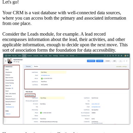
Let's go!
Your CRM is a vast database with well-connected data sources,
where you can access both the primary and associated information
from one place.
Consider the Leads module, for example. A lead record
encompasses information about the lead, their activities, and other
applicable information, enough to decide upon the next move. This
sort of association forms the foundation for data accessibility.