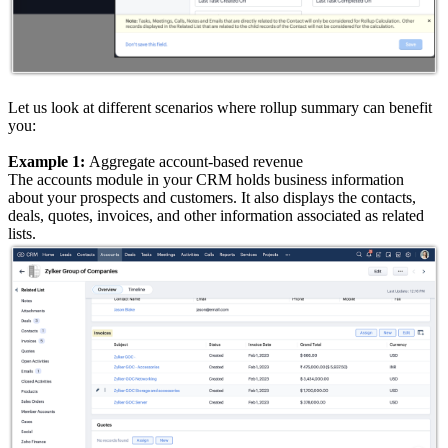
Let us look at different scenarios where rollup summary can benefit
you:
Example 1:
Aggregate account-based revenue
The accounts module in your CRM holds business information
about your prospects and customers. It also displays the contacts,
deals, quotes, invoices, and other information associated as related
lists.