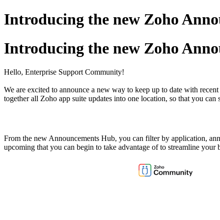
Introducing the new Zoho Ann
Introducing the new Zoho Ann
Hello, Enterprise Support Community!
We are excited to announce a new way to keep up to date with recent 
together all Zoho app suite updates into one location, so that you can
From the new Announcements Hub, you can filter by application, ann
upcoming that you can begin to take advantage of to streamline your 