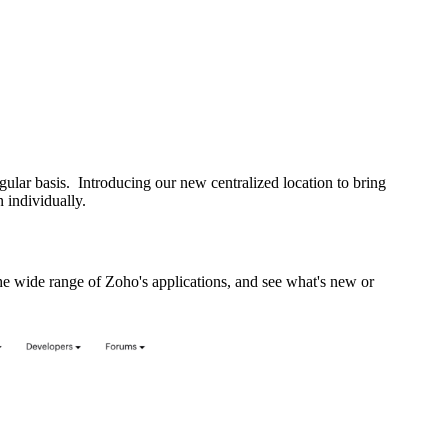
lar basis. Introducing our new centralized location to bring
 individually.
 wide range of Zoho's applications, and see what's new or