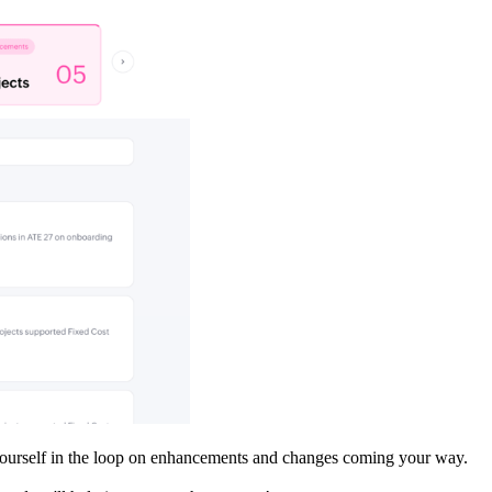
p yourself in the loop on enhancements and changes coming your way.