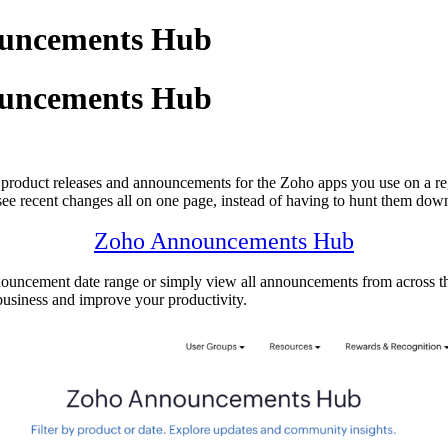
ouncements Hub
ouncements Hub
product releases and announcements for the Zoho apps you use on a regu
 see recent changes all on one page, instead of having to hunt them down
Zoho Announcements Hub
ouncement date range or simply view all announcements from across the
business and improve your productivity.