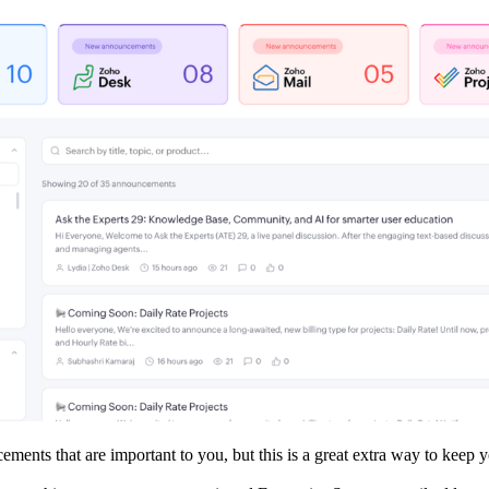
cements that are important to you, but this is a great extra way to kee