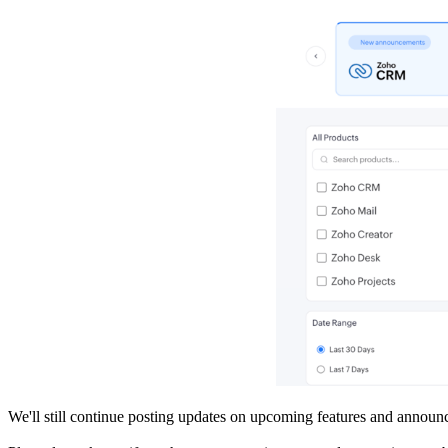
We'll still continue posting updates on upcoming features and announ