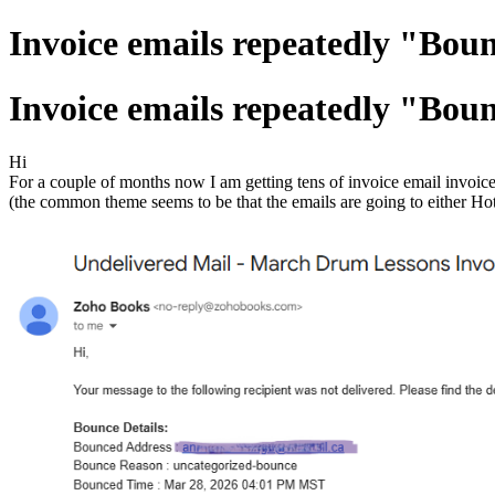
Invoice emails repeatedly "Boun
Invoice emails repeatedly "Boun
Hi
For a couple of months now I am getting tens of invoice email invoi
(the common theme seems to be that the emails are going to either Ho