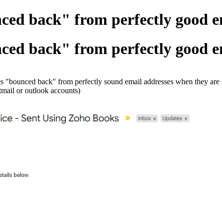
ced back" from perfectly good ema
ced back" from perfectly good ema
ces "bounced back" from perfectly sound email addresses when they are 
tmail or outlook accounts)