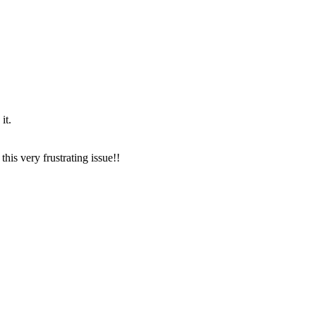
it.
this very frustrating issue!!