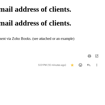
il address of clients.
il address of clients.
sent via Zoho Books. (see attached or an example)