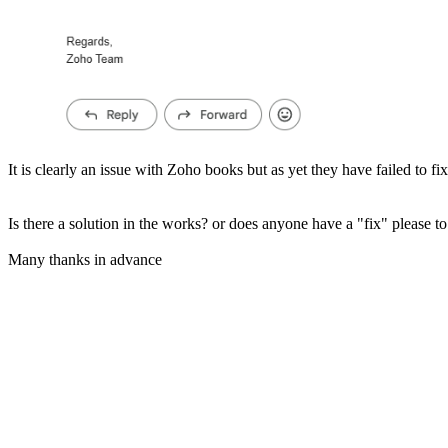
It is clearly an issue with Zoho books but as yet they have failed to fix 
Is there a solution in the works? or does anyone have a "fix" please to 
Many thanks in advance