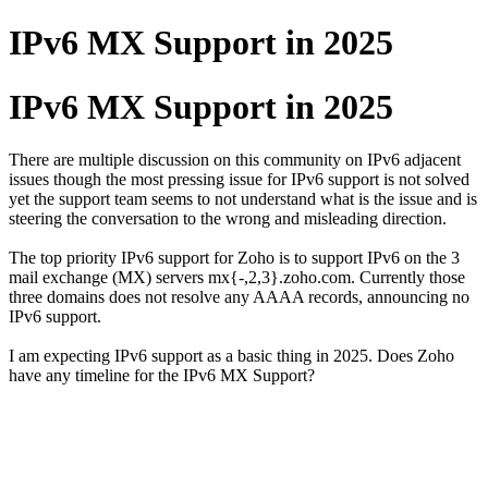
IPv6 MX Support in 2025
IPv6 MX Support in 2025
There are multiple discussion on this community on IPv6 adjacent
issues though the most pressing issue for IPv6 support is not solved
yet the support team seems to not understand what is the issue and is
steering the conversation to the wrong and misleading direction.
The top priority IPv6 support for Zoho is to support IPv6 on the 3
mail exchange (MX) servers mx{-,2,3}.zoho.com. Currently those
three domains does not resolve any AAAA records, announcing no
IPv6 support.
I am expecting IPv6 support as a basic thing in 2025. Does Zoho
have any timeline for the IPv6 MX Support?