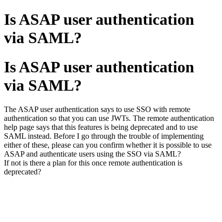
Is ASAP user authentication
via SAML?
Is ASAP user authentication
via SAML?
The ASAP user authentication says to use SSO with remote
authentication so that you can use JWTs. The remote authentication
help page says that this features is being deprecated and to use
SAML instead. Before I go through the trouble of implementing
either of these, please can you confirm whether it is possible to use
ASAP and authenticate users using the SSO via SAML?
If not is there a plan for this once remote authentication is
deprecated?