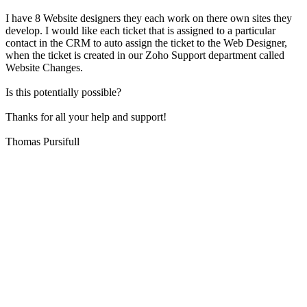
I have 8 Website designers they each work on there own sites they
develop. I would like each ticket that is assigned to a particular
contact in the CRM to auto assign the ticket to the Web Designer,
when the ticket is created in our Zoho Support department called
Website Changes.
Is this potentially possible?
Thanks for all your help and support!
Thomas Pursifull