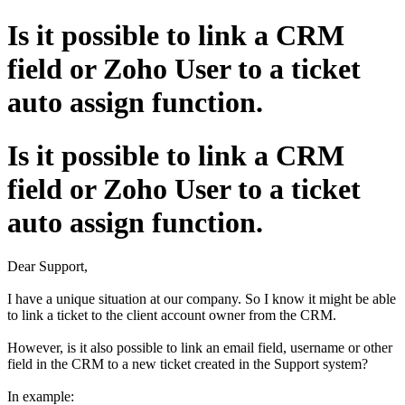
Is it possible to link a CRM
field or Zoho User to a ticket
auto assign function.
Is it possible to link a CRM
field or Zoho User to a ticket
auto assign function.
Dear Support,
I have a unique situation at our company. So I know it might be able
to link a ticket to the client account owner from the CRM.
However, is it also possible to link an email field, username or other
field in the CRM to a new ticket created in the Support system?
In example: