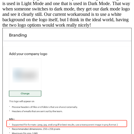
is used in Light Mode and one that is used in Dark Mode. That way
when someone switches to dark mode, they get our dark mode logo
and see it clearly still. Our current workaround is to use a white
background on the logo itself, but I think in the ideal world, having
the two logo options would work really nicely!