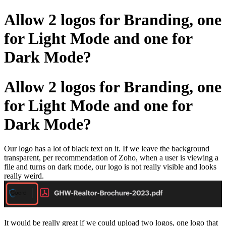
Allow 2 logos for Branding, one
for Light Mode and one for
Dark Mode?
Allow 2 logos for Branding, one
for Light Mode and one for
Dark Mode?
Our logo has a lot of black text on it. If we leave the background
transparent, per recommendation of Zoho, when a user is viewing a
file and turns on dark mode, our logo is not really visible and looks
really weird.
It would be really great if we could upload two logos, one logo that