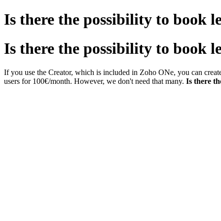
Is there the possibility to book 
Is there the possibility to book 
If you use the Creator, which is included in Zoho ONe, you can creat
users for 100€/month. However, we don't need that many.
Is there th