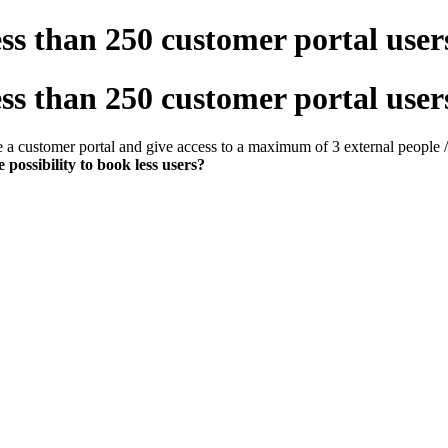
less than 250 customer portal user
less than 250 customer portal user
e a customer portal and give access to a maximum of 3 external people 
e possibility to book less users?