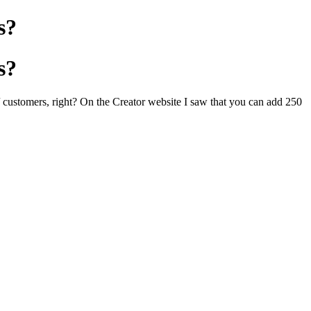
s?
s?
/ customers, right? On the Creator website I saw that you can add 250