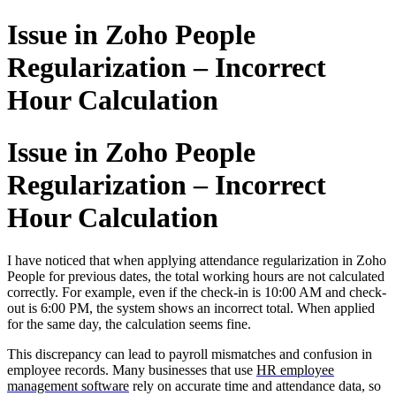
Issue in Zoho People
Regularization – Incorrect
Hour Calculation
Issue in Zoho People
Regularization – Incorrect
Hour Calculation
I have noticed that when applying attendance regularization in Zoho
People for previous dates, the total working hours are not calculated
correctly. For example, even if the check-in is 10:00 AM and check-
out is 6:00 PM, the system shows an incorrect total. When applied
for the same day, the calculation seems fine.
This discrepancy can lead to payroll mismatches and confusion in
employee records. Many businesses that use
HR employee
management software
rely on accurate time and attendance data, so