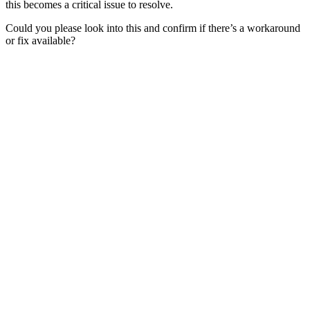
this becomes a critical issue to resolve.
Could you please look into this and confirm if there’s a workaround
or fix available?