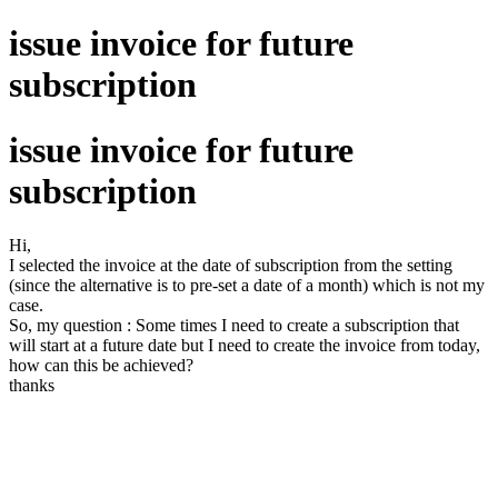
issue invoice for future
subscription
issue invoice for future
subscription
Hi,
I selected the invoice at the date of subscription from the setting
(since the alternative is to pre-set a date of a month) which is not my
case.
So, my question : Some times I need to create a subscription that
will start at a future date but I need to create the invoice from today,
how can this be achieved?
thanks