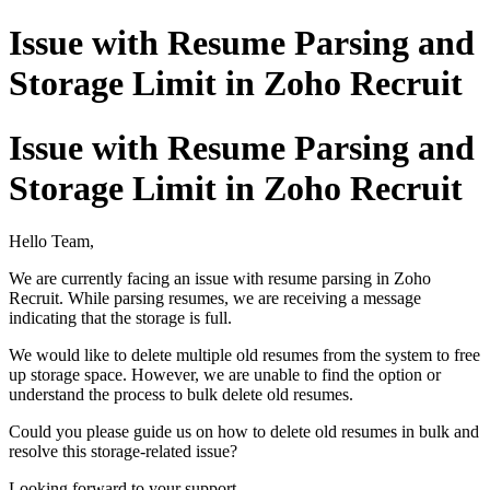
Issue with Resume Parsing and
Storage Limit in Zoho Recruit
Issue with Resume Parsing and
Storage Limit in Zoho Recruit
Hello Team,
We are currently facing an issue with resume parsing in Zoho
Recruit. While parsing resumes, we are receiving a message
indicating that the storage is full.
We would like to delete multiple old resumes from the system to free
up storage space. However, we are unable to find the option or
understand the process to bulk delete old resumes.
Could you please guide us on how to delete old resumes in bulk and
resolve this storage-related issue?
Looking forward to your support.