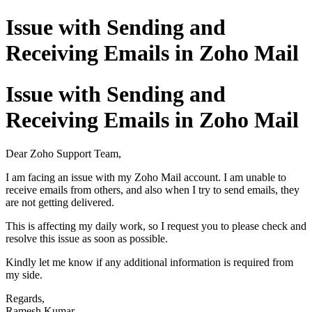
Issue with Sending and
Receiving Emails in Zoho Mail
Issue with Sending and
Receiving Emails in Zoho Mail
Dear Zoho Support Team,
I am facing an issue with my Zoho Mail account. I am unable to
receive emails from others, and also when I try to send emails, they
are not getting delivered.
This is affecting my daily work, so I request you to please check and
resolve this issue as soon as possible.
Kindly let me know if any additional information is required from
my side.
Regards,
Ramesh Kumar