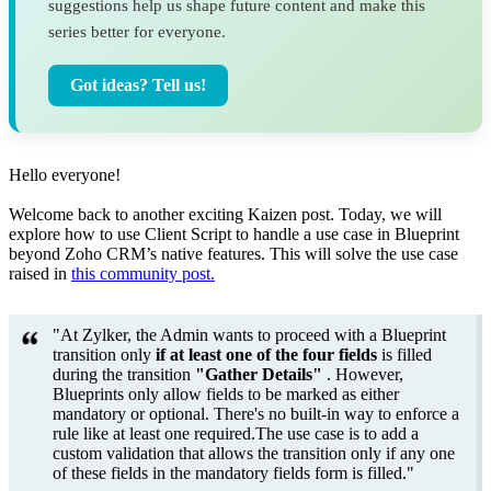
suggestions help us shape future content and make this
series better for everyone.
Got ideas? Tell us!
Hello everyone!
Welcome back to another exciting Kaizen post. Today, we will
explore how to use Client Script to handle a use case in Blueprint
beyond Zoho CRM’s native features. This will solve the use case
raised in
this community post.
"At Zylker, the Admin wants to proceed with a Blueprint
transition only
if
at least one of the four fields
is filled
during the transition
"Gather Details"
. However,
Blueprints only allow fields to be marked as either
mandatory or optional. There's no built-in way to enforce a
rule like at least one required.The use case is to add a
custom validation that allows the transition only if any one
of these fields in the mandatory fields form is filled."