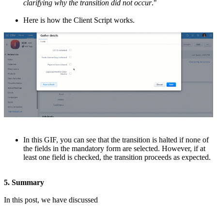
clarifying why the transition did not occur
."
Here is how the Client Script works.
In this GIF, you can see that the transition is halted if none of
the fields in the mandatory form are selected. However, if at
least one field is checked, the transition proceeds as expected.
5. Summary
In this post, we have discussed