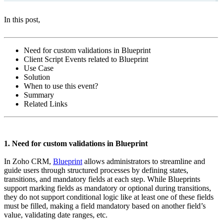
In this post,
Need for custom validations in Blueprint
Client Script Events related to Blueprint
Use Case
Solution
When to use this event?
Summary
Related Links
1. Need for custom validations in Blueprint
In Zoho CRM,
Blueprint
allows administrators to streamline and
guide users through structured processes by defining states,
transitions, and mandatory fields at each step. While Blueprints
support marking fields as mandatory or optional during transitions,
they do not support conditional logic like at least one of these fields
must be filled, making a field mandatory based on another field’s
value, validating date ranges, etc.