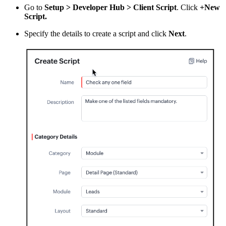
Go to
Setup > Developer Hub > Client Script
. Click
+New
Script.
Specify the details to create a script and click
Next
.