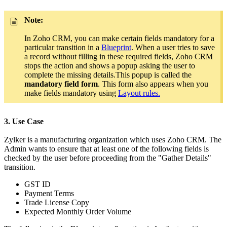
Note:
In Zoho CRM, you can make certain fields mandatory for a
particular transition in a
Blueprint
. When a user tries to save
a record without filling in these required fields, Zoho CRM
stops the action and shows a popup asking the user to
complete the missing details.This popup is called the
mandatory field form
. This form also appears when you
make fields mandatory using
Layout rules.
3. Use Case
Zylker is a manufacturing organization which uses Zoho CRM. The
Admin wants to ensure that at least one of the following fields is
checked by the user before proceeding from the "Gather Details"
transition.
GST ID
Payment Terms
Trade License Copy
Expected Monthly Order Volume