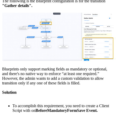
The following is the Blueprint configuration is for the transition
"Gather details".
Blueprints only support marking fields as mandatory or optional,
and there's no native way to enforce “at least one required.”
However, the admin wants to add a custom validation to allow
transition only if any one of these fields is filled.
Solution
To accomplish this requirement, you need to create a Client
Script with on
BeforeMandatoryFormSave Event.