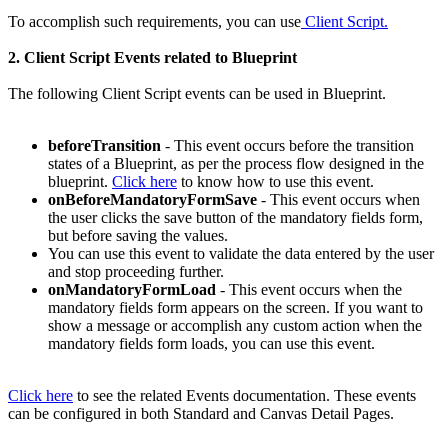
To accomplish such requirements, you can use
Client Script.
2. Client Script Events related to Blueprint
The following Client Script events can be used in Blueprint.
beforeTransition
- This event occurs before the transition
states of a Blueprint, as per the process flow designed in the
blueprint.
Click here
to know how to use this event.
onBeforeMandatoryFormSave
- This event occurs when
the user clicks the save button of the mandatory fields form,
but before saving the values.
You can use this event to validate the data entered by the user
and stop proceeding further.
onMandatoryFormLoad
- This event occurs when the
mandatory fields form appears on the screen. If you want to
show a message or accomplish any custom action when the
mandatory fields form loads, you can use this event.
Click here
to see the related Events documentation. These events
can be configured in both Standard and Canvas Detail Pages.