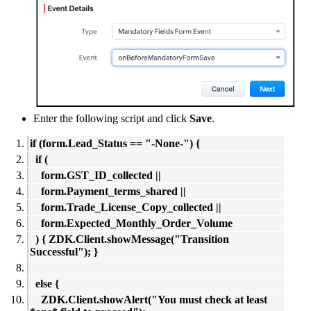
Enter the following script and click
Save
.
if (form.Lead_Status == "-None-") {
if (
form.GST_ID_collected ||
form.Payment_terms_shared ||
form.Trade_License_Copy_collected ||
form.Expected_Monthly_Order_Volume
) { ZDK.Client.showMessage("Transition
Successful"); }
else {
ZDK.Client.showAlert("You must check at least