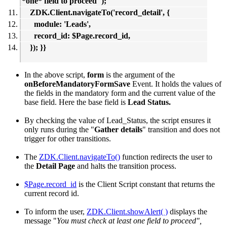
*one* field to proceed");
ZDK.Client.navigateTo('record_detail', {
module: 'Leads',
record_id: $Page.record_id,
}); }}
In the above script,
form
is the argument of the
onBeforeMandatoryFormSave
Event. It holds the values of
the fields in the mandatory form and the current value of the
base field. Here the base field is
Lead Status.
By checking the value of Lead_Status, the script ensures it
only runs during the "
Gather details
" transition and does not
trigger for other transitions.
The
ZDK.Client.navigateTo()
function redirects the user to
the
Detail Page
and halts the transition process.
$Page.record_id
is the Client Script constant that returns the
current record id.
To inform the user,
ZDK.Client.showAlert( )
displays the
message "
You must check at least one field to proceed",