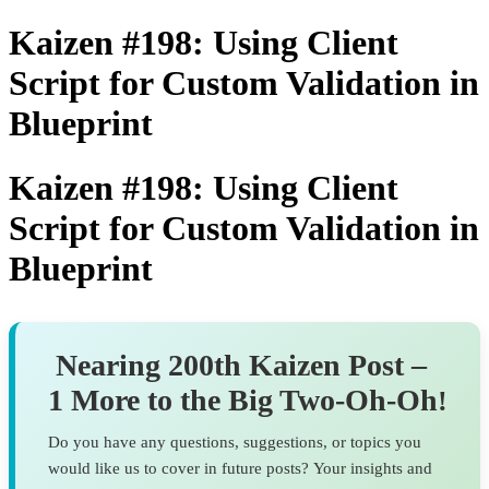
Kaizen #198: Using Client
Script for Custom Validation in
Blueprint
Kaizen #198: Using Client
Script for Custom Validation in
Blueprint
Nearing 200th Kaizen Post –
1 More to the Big Two-Oh-Oh
!
Do you have any questions, suggestions, or topics you
would like us to cover in future posts? Your insights and