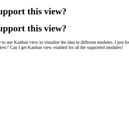
pport this view?
pport this view?
 to use Kanban view to visualise the data in different modules. I just
iew? Can I get Kanban view enabled for all the supported modules?