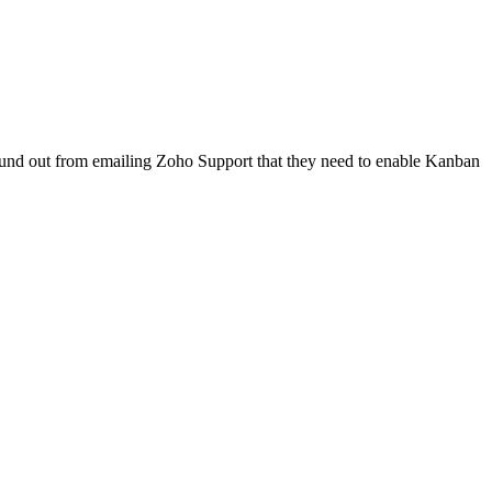
 found out from emailing Zoho Support that they need to enable Kanban