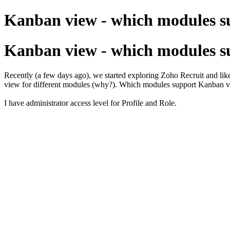
Kanban view - which modules su
Kanban view - which modules su
Recently (a few days ago), we started exploring Zoho Recruit and like
view for different modules (why?). Which modules support Kanban v
I have administrator access level for Profile and Role.