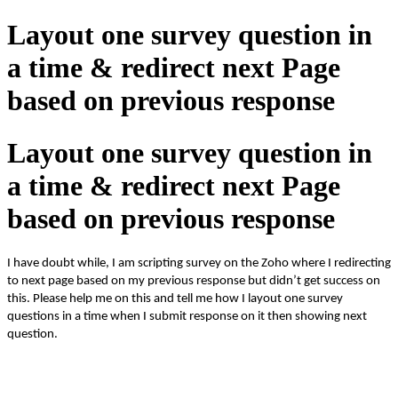
Layout one survey question in
a time & redirect next Page
based on previous response
Layout one survey question in
a time & redirect next Page
based on previous response
I have doubt while, I am scripting survey on the Zoho where I redirecting
to next page based on my previous response but didn’t get
success
on
this. Please help me on this and tell me how I layout one survey
questions in a time when I submit response on it then showing next
question.