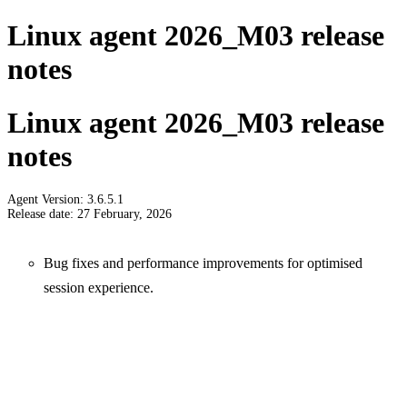
Linux agent 2026_M03 release
notes
Linux agent 2026_M03 release
notes
Agent Version: 3.6.5.1
Release date: 27 February, 2026
Bug fixes and performance improvements for optimised
session experience.