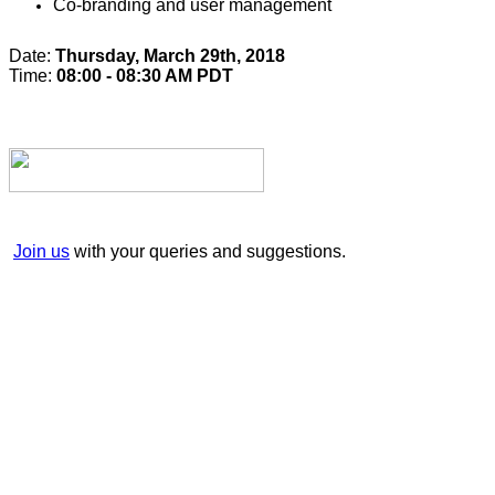
Co-branding and user management
Date:
Thursday, March 29th, 2018
Time:
08:00 - 08:30 AM PDT
Join us
with your queries and suggestions.