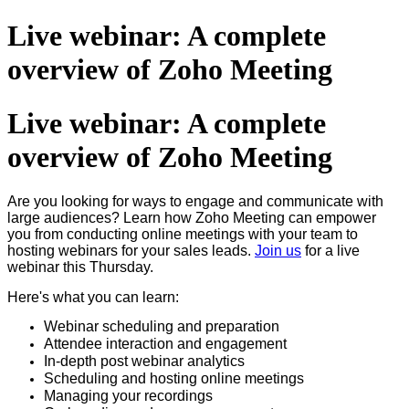
Live webinar: A complete
overview of Zoho Meeting
Live webinar: A complete
overview of Zoho Meeting
Are you looking for ways to engage and communicate with
large audiences? Learn how Zoho Meeting can empower
you from conducting online meetings with your team to
hosting webinars for your sales leads.
Join us
for a live
webinar this Thursday.
Here's what you can learn:
Webinar scheduling and preparation
Attendee interaction and engagement
In-depth post webinar analytics
Scheduling and hosting online meetings
Managing your recordings