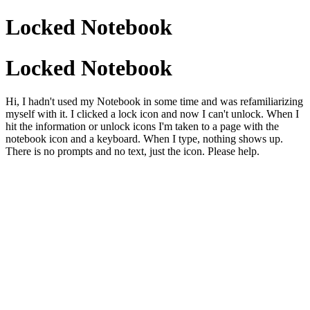
Locked Notebook
Locked Notebook
Hi, I hadn't used my Notebook in some time and was refamiliarizing
myself with it. I clicked a lock icon and now I can't unlock. When I
hit the information or unlock icons I'm taken to a page with the
notebook icon and a keyboard. When I type, nothing shows up.
There is no prompts and no text, just the icon. Please help.