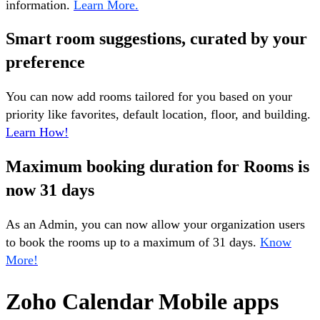
information.
Learn More.
Smart room suggestions, curated by your
preference
You can now add rooms tailored for you based on your
priority like favorites, default location, floor, and building.
Learn How!
Maximum booking duration for Rooms is
now 31 days
As an Admin, you can now allow your organization users
to book the rooms up to a maximum of 31 days.
Know
More!
Zoho Calendar Mobile apps