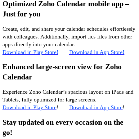
Optimized Zoho Calendar mobile app –
Just for you
Create, edit, and share your calendar schedules effortlessly
with colleagues. Additionally, import .ics files from other
apps directly into your calendar.
Download in Play Store!
Download in App Store!
Enhanced large-screen view for Zoho
Calendar
Experience Zoho Calendar’s spacious layout on iPads and
Tablets, fully optimized for large screens.
Download in Play Store
!
Download in App Store
!
Stay updated on every occasion on the
go!