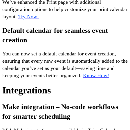
We’ve enhanced the Print page with additional
configuration options to help customize your print calendar
layout.
Try Now!
Default calendar for seamless event
creation
You can now set a default calendar for event creation,
ensuring that every new event is automatically added to the
calendar you’ve set as your default—saving time and
keeping your events better organized.
Know How!
Integrations
Make integration – No-code workflows
for smarter scheduling