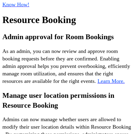
Know How!
Resource Booking
Admin approval for Room Bookings
As an admin, you can now review and approve room
booking requests before they are confirmed. Enabling
admin approval helps you prevent overbooking, efficiently
manage room utilization, and ensures that the right
resources are available for the right events.
Learn More.
Manage user location permissions in
Resource Booking
Admins can now manage whether users are allowed to
modify their user location details within Resource Booking