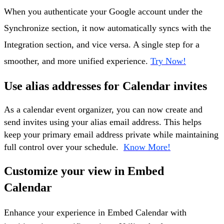
When you authenticate your Google account under the
Synchronize section, it now automatically syncs with the
Integration section, and vice versa. A single step for a
smoother, and more unified experience.
Try Now!
Use alias addresses for Calendar invites
As a calendar event organizer, you can now create and
send invites using your alias email address. This helps
keep your primary email address private while maintaining
full control over your schedule.
Know More!
Customize your view in Embed
Calendar
Enhance your experience in Embed Calendar with