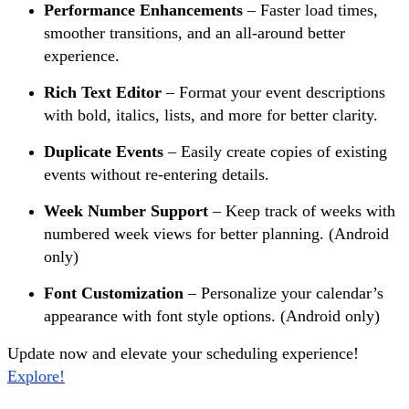
Performance Enhancements
– Faster load times,
smoother transitions, and an all-around better
experience.
Rich Text Editor
– Format your event descriptions
with bold, italics, lists, and more for better clarity.
Duplicate Events
– Easily create copies of existing
events without re-entering details.
Week Number Support
– Keep track of weeks with
numbered week views for better planning. (Android
only)
Font Customization
– Personalize your calendar’s
appearance with font style options. (Android only)
Update now and elevate your scheduling experience!
Explore!