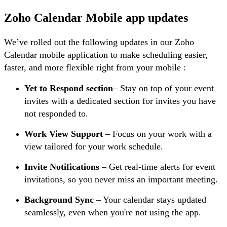
Zoho Calendar Mobile app updates
We’ve rolled out the following updates in our Zoho
Calendar mobile application to make scheduling easier,
faster, and more flexible right from your mobile :
Yet to Respond section
– Stay on top of your event
invites with a dedicated section for invites you have
not responded to.
Work View Support
– Focus on your work with a
view tailored for your work schedule.
Invite Notifications
– Get real-time alerts for event
invitations, so you never miss an important meeting.
Background Sync
– Your calendar stays updated
seamlessly, even when you're not using the app.