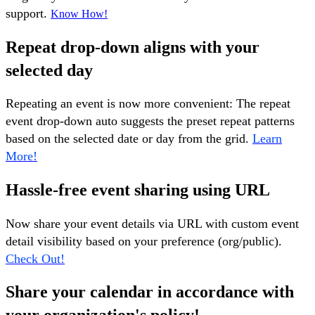
support.
Know How!
Repeat drop-down aligns with your
selected day
Repeating an event is now more convenient: The repeat
event drop-down auto suggests the preset repeat patterns
based on the selected date or day from the grid.
Learn
More!
Hassle-free event sharing using URL
Now share your event details via URL with custom event
detail visibility based on your preference (org/public).
Check Out!
Share your calendar in accordance with