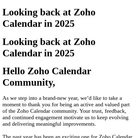
Looking back at Zoho
Calendar in 2025
Looking back at Zoho
Calendar in 2025
Hello Zoho Calendar
Community,
As we step into a brand-new year, we’d like to take a
moment to thank you for being an active and valued part
of the Zoho Calendar community. Your trust, feedback,
and continued engagement motivate us to keep evolving
and delivering meaningful improvements.
The past year has been an exciting one for Zoho Calendar.