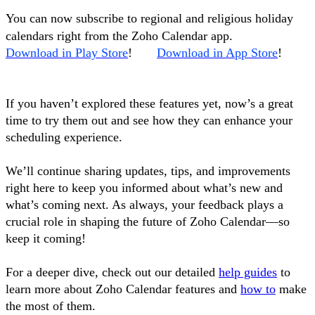
You can now subscribe to regional and religious holiday
calendars right from the Zoho Calendar app.
Download in Play Store
!
Download in App Store
!
If you haven’t explored these features yet, now’s a great
time to try them out and see how they can enhance your
scheduling experience.
We’ll continue sharing updates, tips, and improvements
right here to keep you informed about what’s new and
what’s coming next. As always, your feedback plays a
crucial role in shaping the future of Zoho Calendar—so
keep it coming!
For a deeper dive, check out our detailed
help guides
to
learn more about Zoho Calendar features and
how to
make
the most of them.