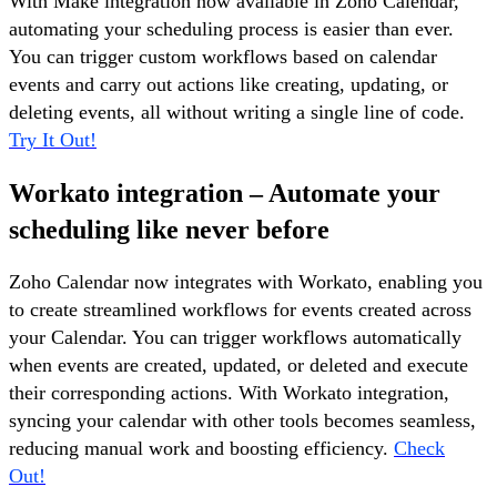
With Make integration now available in Zoho Calendar,
automating your scheduling process is easier than ever.
You can trigger custom workflows based on calendar
events and carry out actions like creating, updating, or
deleting events, all without writing a single line of code.
Try It Out!
Workato integration – Automate your
scheduling like never before
Zoho Calendar now integrates with Workato, enabling you
to create streamlined workflows for events created across
your Calendar. You can trigger workflows automatically
when events are created, updated, or deleted and execute
their corresponding actions. With Workato integration,
syncing your calendar with other tools becomes seamless,
reducing manual work and boosting efficiency.
Check
Out!