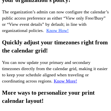
your organization's policy!
The organization’s admin can now configure the calendar’s
public access preference as either “View only Free/Busy”
or “View event details” by default; in line with
organizational policies.
Know How!
Quickly adjust your timezones right from
the calendar grid!
You can now update your primary and secondary
timezones directly from the calendar grid, making it easier
to keep your schedule aligned when traveling or
coordinating across regions.
Know More!
More ways to personalize your print
calendar layout!