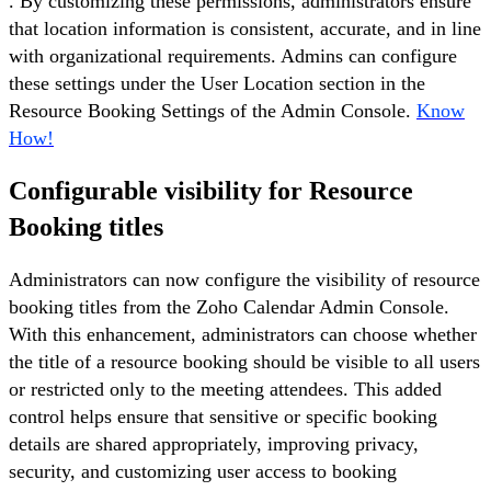
. By customizing these permissions, administrators ensure
that location information is consistent, accurate, and in line
with organizational requirements. Admins can configure
these settings under the User Location section in the
Resource Booking Settings of the Admin Console.
Know
How!
Configurable visibility for Resource
Booking titles
Administrators can now configure the visibility of resource
booking titles from the Zoho Calendar Admin Console.
With this enhancement, administrators can choose whether
the title of a resource booking should be visible to all users
or restricted only to the meeting attendees. This added
control helps ensure that sensitive or specific booking
details are shared appropriately, improving privacy,
security, and customizing user access to booking