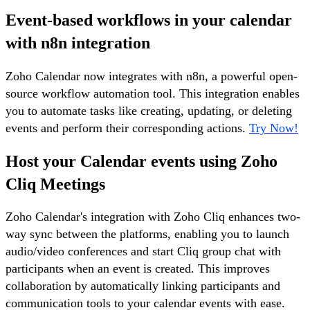
Event-based workflows in your calendar
with n8n integration
Zoho Calendar now integrates with n8n, a powerful open-
source workflow automation tool. This integration enables
you to automate tasks like creating, updating, or deleting
events and perform their corresponding actions.
Try Now!
Host your Calendar events using Zoho
Cliq Meetings
Zoho Calendar's integration with Zoho Cliq enhances two-
way sync between the platforms, enabling you to launch
audio/video conferences and start Cliq group chat with
participants when an event is created. This improves
collaboration by automatically linking participants and
communication tools to your calendar events with ease.