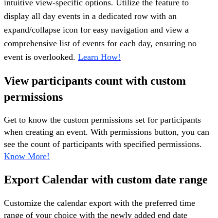
intuitive view-specific options. Utilize the feature to
display all day events in a dedicated row with an
expand/collapse icon for easy navigation and view a
comprehensive list of events for each day, ensuring no
event is overlooked.
Learn How!
View participants count with custom
permissions
Get to know the custom permissions set for participants
when creating an event. With permissions button, you can
see the count of participants with specified permissions.
Know More!
Export Calendar with custom date range
Customize the calendar export with the preferred time
range of your choice with the newly added end date