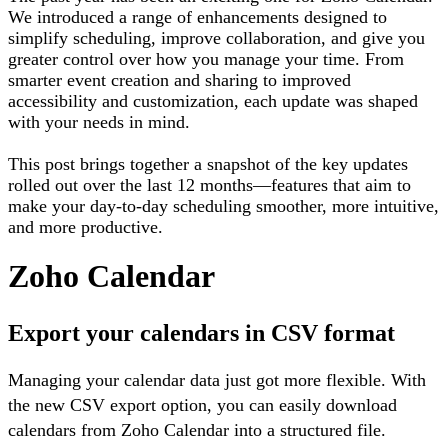
We introduced a range of enhancements designed to
simplify scheduling, improve collaboration, and give you
greater control over how you manage your time. From
smarter event creation and sharing to improved
accessibility and customization, each update was shaped
with your needs in mind.
This post brings together a snapshot of the key updates
rolled out over the last 12 months—features that aim to
make your day-to-day scheduling smoother, more intuitive,
and more productive.
Zoho Calendar
Export your calendars in CSV format
Managing your calendar data just got more flexible. With
the new CSV export option, you can easily download
calendars from Zoho Calendar into a structured file.