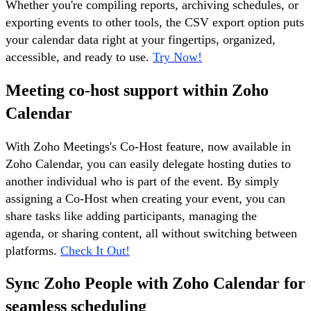
Whether you're compiling reports, archiving schedules, or
exporting events to other tools, the CSV export option puts
your calendar data right at your fingertips, organized,
accessible, and ready to use.
Try Now!
Meeting co-host support within Zoho
Calendar
With Zoho Meetings's Co-Host feature, now available in
Zoho Calendar, you can easily delegate hosting duties to
another individual who is part of the event. By simply
assigning a Co-Host when creating your event, you can
share tasks like adding participants, managing the
agenda, or sharing content, all without switching between
platforms.
Check It Out!
Sync Zoho People with Zoho Calendar for
seamless scheduling