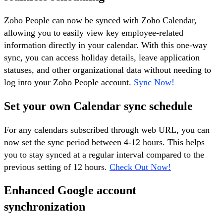
Zoho People can now be synced with Zoho Calendar,
allowing you to easily view key employee-related
information directly in your calendar. With this one-way
sync, you can access holiday details, leave application
statuses, and other organizational data without needing to
log into your Zoho People account.
Sync Now!
Set your own Calendar sync schedule
For any calendars subscribed through web URL, you can
now set the sync period between 4-12 hours. This helps
you to stay synced at a regular interval compared to the
previous setting of 12 hours.
Check Out Now!
Enhanced Google account
synchronization