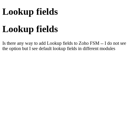
Lookup fields
Lookup fields
Is there any way to add Lookup fields to Zoho FSM -- I do not see
the option but I see default lookup fields in different modules