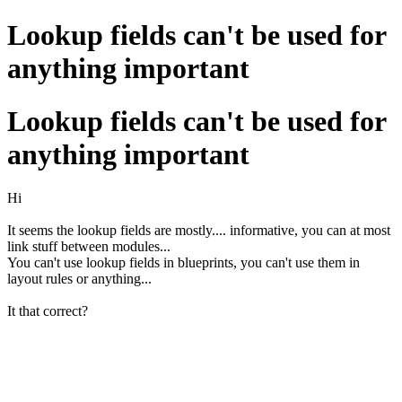
Lookup fields can't be used for
anything important
Lookup fields can't be used for
anything important
Hi
It seems the lookup fields are mostly.... informative, you can at most
link stuff between modules...
You can't use lookup fields in blueprints, you can't use them in
layout rules or anything...
It that correct?