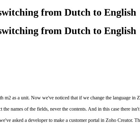
switching from Dutch to English
switching from Dutch to English
h m2 as a unit. Now we've noticed that if we change the language in Zo
 the names of the fields, never the contents. And in this case there isn't
e've asked a developer to make a customer portal in Zoho Creator. The