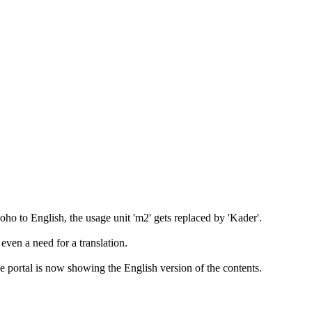
ho to English, the usage unit 'm2' gets replaced by 'Kader'.
 even a need for a translation.
 portal is now showing the English version of the contents.