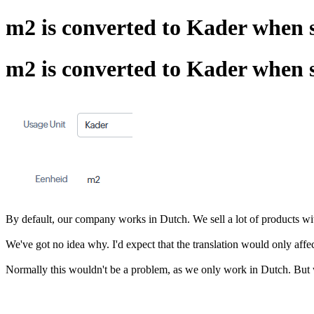
m2 is converted to Kader when 
m2 is converted to Kader when 
By default, our company works in Dutch. We sell a lot of products wit
We've got no idea why. I'd expect that the translation would only affect
Normally this wouldn't be a problem, as we only work in Dutch. But w