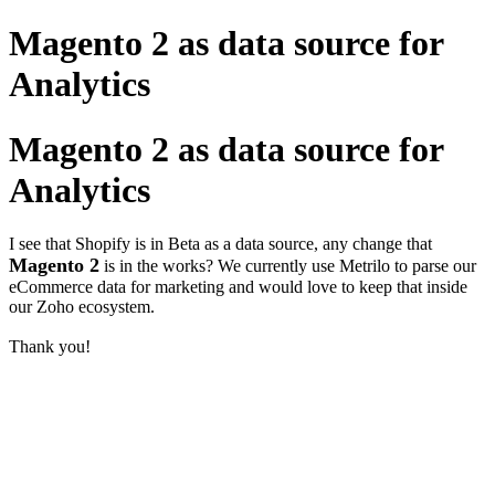
Magento 2 as data source for
Analytics
Magento 2 as data source for
Analytics
I see that Shopify is in Beta as a data source, any change that
Magento 2
is in the works? We currently use Metrilo to parse our
eCommerce data for marketing and would love to keep that inside
our Zoho ecosystem.
Thank you!