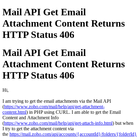
Mail API Get Email
Attachment Content Returns
HTTP Status 406
Mail API Get Email
Attachment Content Returns
HTTP Status 406
Hi,
I am trying to get the email attachments via the Mail API
(
https://www.zoho.com/mail/help/api/get-attachment-
content.html
)
in PHP using CURL. I am able to get
the
Email
Content and
Attachment Info
(
https://www.zoho.com/mail/help/api/get-attach-info.html
) but when
I try to get the attachment content via
the
https://mail.zoho.com/api/accounts/{accountId}/folders/{folderI