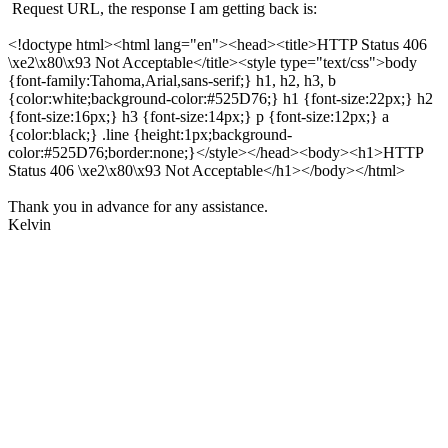
Request URL, the response I am getting back is:
<!doctype html><html lang="en"><head><title>HTTP Status 406
\xe2\x80\x93 Not Acceptable</title><style type="text/css">body
{font-family:Tahoma,Arial,sans-serif;} h1, h2, h3, b
{color:white;background-color:#525D76;} h1 {font-size:22px;} h2
{font-size:16px;} h3 {font-size:14px;} p {font-size:12px;} a
{color:black;} .line {height:1px;background-
color:#525D76;border:none;}</style></head><body><h1>HTTP
Status 406 \xe2\x80\x93 Not Acceptable</h1></body></html>
Thank you in advance for any assistance.
Kelvin