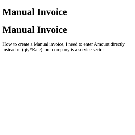
Manual Invoice
Manual Invoice
How to create a Manual invoice, I need to enter Amount directly
instead of (qty*Rate). our company is a service sector