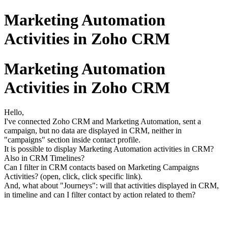
Marketing Automation
Activities in Zoho CRM
Marketing Automation
Activities in Zoho CRM
Hello,
I've connected Zoho CRM and Marketing Automation, sent a
campaign, but no data are displayed in CRM, neither in
"campaigns" section inside contact profile.
It is possible to display Marketing Automation activities in CRM?
Also in CRM Timelines?
Can I filter in CRM contacts based on Marketing Campaigns
Activities? (open, click, click specific link).
And, what about "Journeys": will that activities displayed in CRM,
in timeline and can I filter contact by action related to them?