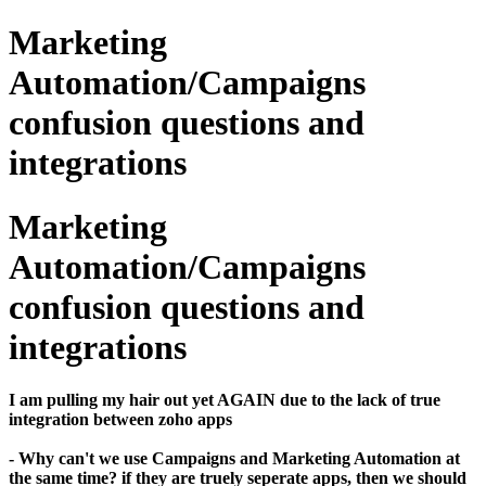
Marketing
Automation/Campaigns
confusion questions and
integrations
Marketing
Automation/Campaigns
confusion questions and
integrations
​I am pulling my hair out yet AGAIN due to the lack of true
integration between zoho apps
- Why can't we use Campaigns and Marketing Automation at
the same time? if they are truely seperate apps, then we should