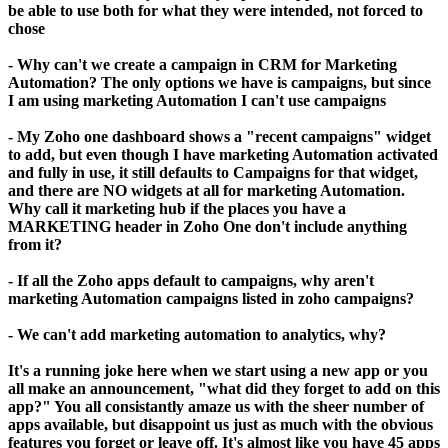
be able to use both for what they were intended, not forced to
chose
- Why can't we create a campaign in CRM for Marketing
Automation? The only options we have is campaigns, but since
I am using marketing Automation I can't use campaigns
- My Zoho one dashboard shows a "recent campaigns" widget
to add, but even though I have marketing Automation activated
and fully in use, it still defaults to Campaigns for that widget,
and there are NO widgets at all for marketing Automation.
Why call it marketing hub if the places you have a
MARKETING header in Zoho One don't include anything
from it?
- If all the Zoho apps default to campaigns, why aren't
marketing Automation campaigns listed in zoho campaigns?
- We can't add marketing automation to analytics, why?
It's a running joke here when we start using a new app or you
all make an announcement, "what did they forget to add on this
app?" You all consistantly amaze us with the sheer number of
apps available, but disappoint us just as much with the obvious
features you forget or leave off. It's almost like you have 45 apps