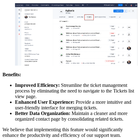
Benefits:
Improved Efficiency:
Streamline the ticket management
process by eliminating the need to navigate to the Tickets list
view page.
Enhanced User Experience:
Provide a more intuitive and
user-friendly interface for merging tickets.
Better Data Organization:
Maintain a cleaner and more
organized contact page by consolidating related tickets.
We believe that implementing this feature would significantly
enhance the productivity and efficiency of our support team.