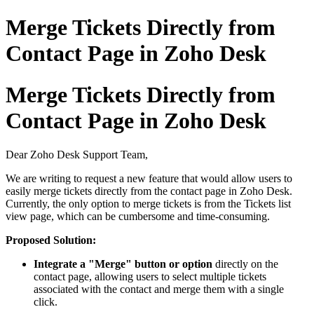
Merge Tickets Directly from
Contact Page in Zoho Desk
Merge Tickets Directly from
Contact Page in Zoho Desk
Dear Zoho Desk Support Team,
We are writing to request a new feature that would allow users to
easily merge tickets directly from the contact page in Zoho Desk.
Currently, the only option to merge tickets is from the Tickets list
view page, which can be cumbersome and time-consuming.
Proposed Solution:
Integrate a "Merge" button or option
directly on the
contact page, allowing users to select multiple tickets
associated with the contact and merge them with a single
click.