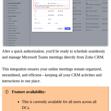
After a quick authorization, you'll be ready to schedule seamlessly
and manage Microsoft Teams meetings directly from Zoho CRM.
This integration ensures your online meetings remain organized,
streamlined, and efficient—keeping all your CRM activities and
interactions in one place.
Feature availability:
This is currently available for all users across all
DCs.