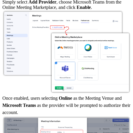
Simply select
Add Provider
, choose Microsoft Teams from the
Online Meeting Marketplace, and click
Enable
.
Once enabled, users selecting
Online
as the Meeting Venue and
Microsoft Teams
as the provider will be prompted to authorize their
account.