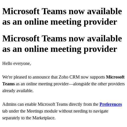
Microsoft Teams now available
as an online meeting provider
Microsoft Teams now available
as an online meeting provider
Hello everyone,
We're pleased to announce that Zoho CRM now supports
Microsoft
Teams
as an online meeting provider
—alongside the other providers
already available.
Admins can enable Microsoft Teams directly from the
Preferences
tab under the Meetings module without needing to navigate
separately to the Marketplace.