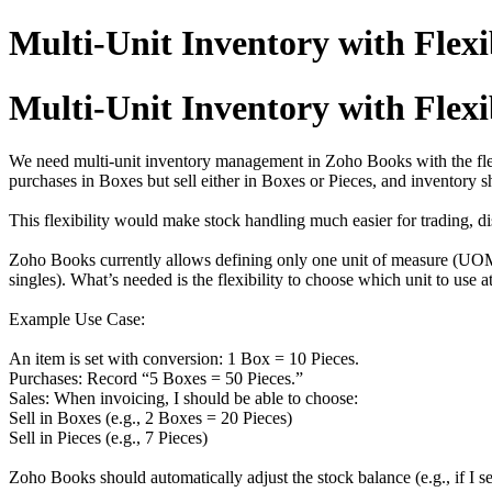
Multi-Unit Inventory with Flexib
Multi-Unit Inventory with Flexib
We need multi-unit inventory management in Zoho Books with the flexib
purchases in Boxes but sell either in Boxes or Pieces, and inventory 
This flexibility would make stock handling much easier for trading, dis
Zoho Books currently allows defining only one unit of measure (UOM) 
singles). What’s needed is the flexibility to choose which unit to use a
Example Use Case:
An item is set with conversion: 1 Box = 10 Pieces.
Purchases: Record “5 Boxes = 50 Pieces.”
Sales: When invoicing, I should be able to choose:
Sell in Boxes (e.g., 2 Boxes = 20 Pieces)
Sell in Pieces (e.g., 7 Pieces)
Zoho Books should automatically adjust the stock balance (e.g., if I s