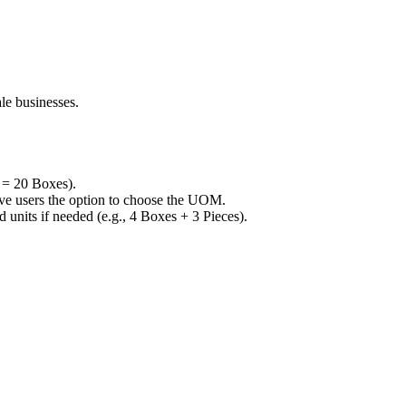
le businesses.
n = 20 Boxes).
give users the option to choose the UOM.
units if needed (e.g., 4 Boxes + 3 Pieces).