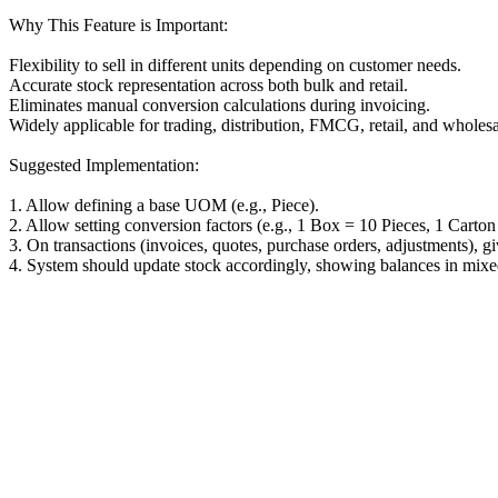
Why This Feature is Important:
Flexibility to sell in different units depending on customer needs.
Accurate stock representation across both bulk and retail.
Eliminates manual conversion calculations during invoicing.
Widely applicable for trading, distribution, FMCG, retail, and wholesa
Suggested Implementation:
1. Allow defining a base UOM (e.g., Piece).
2. Allow setting conversion factors (e.g., 1 Box = 10 Pieces, 1 Carto
3. On transactions (invoices, quotes, purchase orders, adjustments), 
4. System should update stock accordingly, showing balances in mixed 