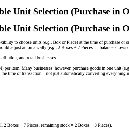
le Unit Selection (Purchase in O
le Unit Selection (Purchase in O
ility to choose units (e.g., Box or Piece) at the time of purchase or s
should adjust automatically (e.g., 2 Boxes + 7 Pieces → balance shows c
tribution, and retail businesses.
per item. Many businesses, however, purchase goods in one unit (e.g., b
t the time of transaction—not just automatically converting everything in
ell 2 Boxes + 7 Pieces, remaining stock = 2 Boxes + 3 Pieces).