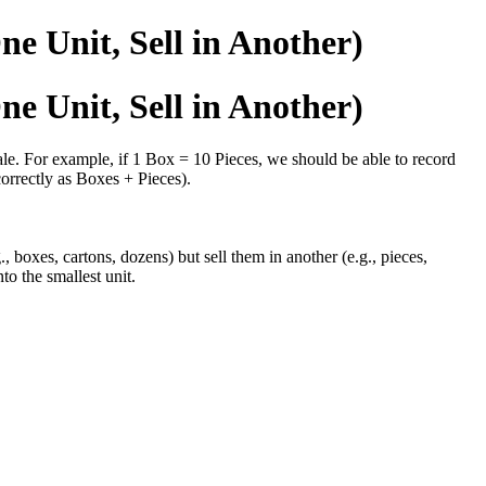
ne Unit, Sell in Another)
ne Unit, Sell in Another)
ale. For example, if 1 Box = 10 Pieces, we should be able to record
orrectly as Boxes + Pieces).
oxes, cartons, dozens) but sell them in another (e.g., pieces,
to the smallest unit.