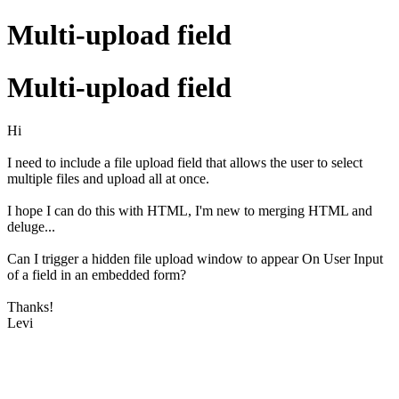
Multi-upload field
Multi-upload field
Hi
I need to include a file upload field that allows the user to select
multiple files and upload all at once.
I hope I can do this with HTML, I'm new to merging HTML and
deluge...
Can I trigger a hidden file upload window to appear On User Input
of a field in an embedded form?
Thanks!
Levi