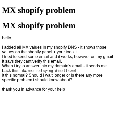
MX shopify problem
MX shopify problem
hello,
i added all MX values in my shopify DNS - it shows those
values on the shopify panel + your toolkit.
I tried to send some email and it works, however on my gmail
it says they cant verify this email.
When i try to answer into my domain's email - it sends me
back this info:
553 Relaying disallowed.
It this normal? Should i wait longer or is there any more
specific problem i should know about?
thank you in advance for your help