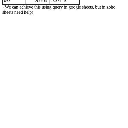
XYZ
  200.00 
Over Due
(We can achieve this using query in google sheets, but in zoho
sheets need help)