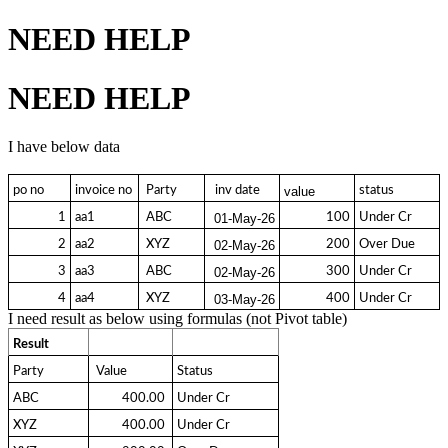
NEED HELP
NEED HELP
I have below data
po no
invoice no
 Party 
  inv date 
status
value
1
aa1
 ABC 
100
Under Cr
01-May-26
2
aa2
 XYZ 
200
Over Due
02-May-26
3
aa3
 ABC 
300
Under Cr
02-May-26
4
aa4
 XYZ 
400
Under Cr
03-May-26
I need result as below using formulas (not Pivot table)
Result
Party
 Value 
Status
ABC
  400.00 
Under Cr
XYZ
  400.00 
Under Cr