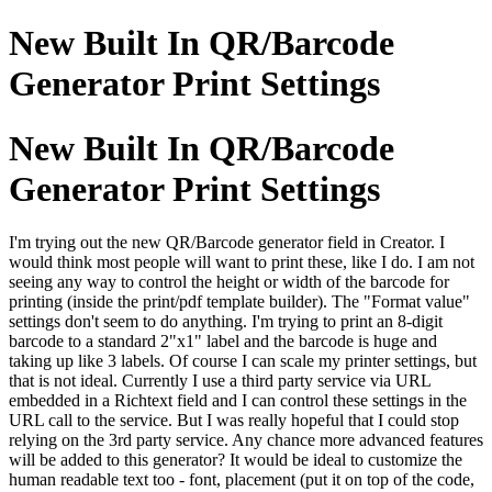
New Built In QR/Barcode
Generator Print Settings
New Built In QR/Barcode
Generator Print Settings
I'm trying out the new QR/Barcode generator field in Creator. I
would think most people will want to print these, like I do. I am not
seeing any way to control the height or width of the barcode for
printing (inside the print/pdf template builder). The "Format value"
settings don't seem to do anything. I'm trying to print an 8-digit
barcode to a standard 2"x1" label and the barcode is huge and
taking up like 3 labels. Of course I can scale my printer settings, but
that is not ideal. Currently I use a third party service via URL
embedded in a Richtext field and I can control these settings in the
URL call to the service. But I was really hopeful that I could stop
relying on the 3rd party service. Any chance more advanced features
will be added to this generator? It would be ideal to customize the
human readable text too - font, placement (put it on top of the code,