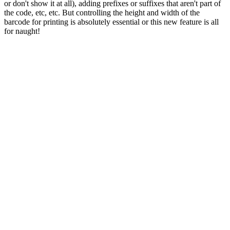
or don't show it at all), adding prefixes or suffixes that aren't part of
the code, etc, etc. But controlling the height and width of the
barcode for printing is absolutely essential or this new feature is all
for naught!